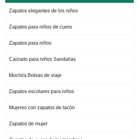
Zapatos elegantes de los niños
Zapatos para niños de cuero
Zapatos para niños
Calzado para niños Sandalias
Mochila Bolsas de viaje
Zapatos escolares para niños
Mujeres con zapatos de tacón
Zapatos de mujer