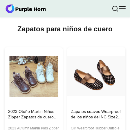
Zapatos para niños de cuero
2023 Otoño Martin Niños
Zapatos suaves Wearproof
Zipper Zapatos de cuero
de los niños del NC Size25
PU Calzado de tobillo
de la muchacha
Alturas de botas Unisex
2023 Autumn Martin Kids Zipper
Girl Wearproof Rubber Outsole