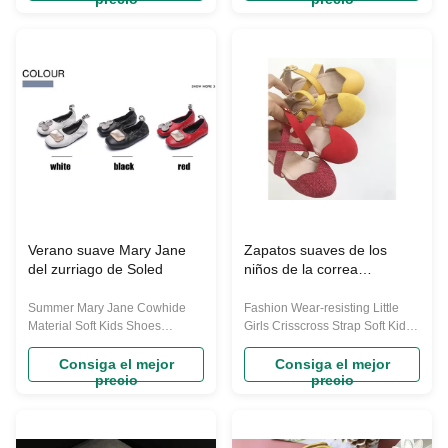
resistant rubber called smoked
simply want a versatile everyday
rubber ,matching very fine
shoe.this mary jane also
workmanship ,so it is sold at
features a padded collar for
very high price from famous
comfort. Its lightweight, flexible
brands ,we here for wholesales
outsole provides long lasting ...
...
Verano suave Mary Jane
Zapatos suaves de los
del zurriago de Soled
niños de la correa
entrecruzada de las niñas
Summer Mary Jane Cowhide
Fashion Wear-resisting Little
Material Soft Kids Shoes
Girls Crisscross Strap Soft Kids
Supplier OEM The Individuation
Shoes We provide large
design girls mary jane shoes
quantity of shoes ,backpack for
Consiga el mejor
Consiga el mejor
precio
precio
Special upper design: Special
Amazon ,ebay ,wish ,aliexpress
upper shape decoration
sellers . We could also provide
design,Stylish design of these
you the same types of our own
dress shoes, prefect for your
design with your logo for mass