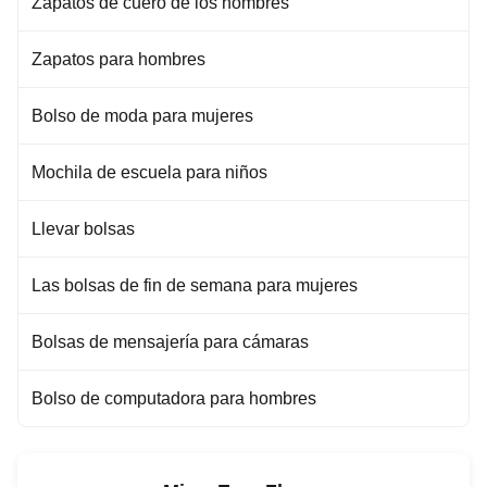
Zapatos de cuero de los hombres
Zapatos para hombres
Bolso de moda para mujeres
Mochila de escuela para niños
Llevar bolsas
Las bolsas de fin de semana para mujeres
Bolsas de mensajería para cámaras
Bolso de computadora para hombres