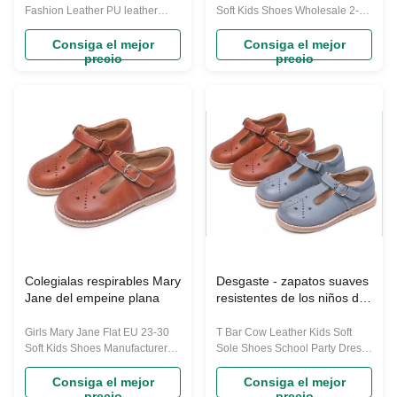
Fashion Leather PU leather
Soft Kids Shoes Wholesale 2-8
Shoes This shoes for the
Years Old Size Chart: CN Inner
autumn season of 2023. These
Length(cm) 23 15.8cm 24
Consiga el mejor
Consiga el mejor
precio
precio
shoes offer a blend of fashion
16.3cm 25 16.8cm 26 17.3cm
and comfort for your little ones.
27 17.8cm 28 18.3cm 29
Key Features: Fashionable
18.8cm 30 19.3cm Note:Please
Autumn Style: Designed to
measure the sole length of your
capture the essence of the
kids foot. And plus 0.5cm if the
autumn season, these Martin
foot is thin ,plus 1cm if the foot is
boots are not ...
...
Colegialas respirables Mary
Desgaste - zapatos suaves
Jane del empeine plana
resistentes de los niños de
la suela de goma SOEKIDY
Girls Mary Jane Flat EU 23-30
T Bar Cow Leather Kids Soft
Soft Kids Shoes Manufacturer
Sole Shoes School Party Dress
Real Material SOEKIDY SHOES
Shoes SOEKIDY is a great
its material all is first layer of
option for little girls who have to
Consiga el mejor
Consiga el mejor
precio
precio
cowhide,outsole is very wear-
be fashion, or for those who