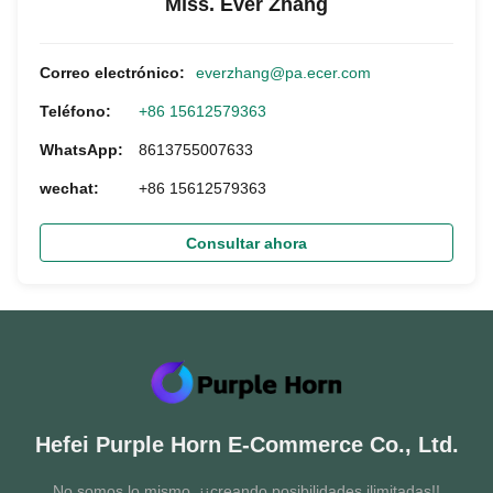
Miss. Ever Zhang
Correo electrónico:
everzhang@pa.ecer.com
Teléfono:
+86 15612579363
WhatsApp:
8613755007633
wechat:
+86 15612579363
Consultar ahora
Hefei Purple Horn E-Commerce Co., Ltd.
No somos lo mismo, ¡¡creando posibilidades ilimitadas!!