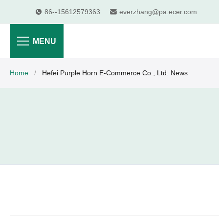
86--15612579363
everzhang@pa.ecer.com
MENU
Home
/
Hefei Purple Horn E-Commerce Co., Ltd. News