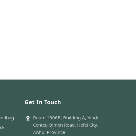
Get In Touch
andbag
Room 1306B, Building A, Xindi
Center, Qimen Road, Hefei City,
ack
Anhui Province