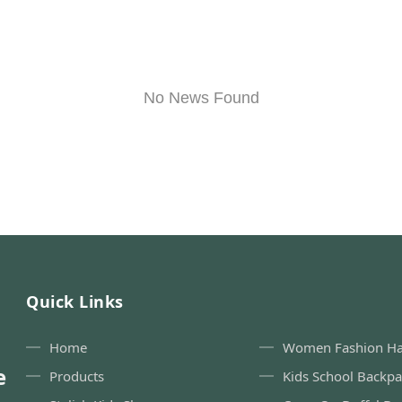
No News Found
Quick Links
Home
Women Fashion H
e
Products
Kids School Backp