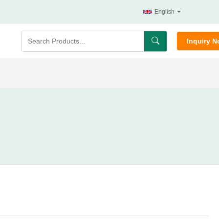
English
Inquiry 