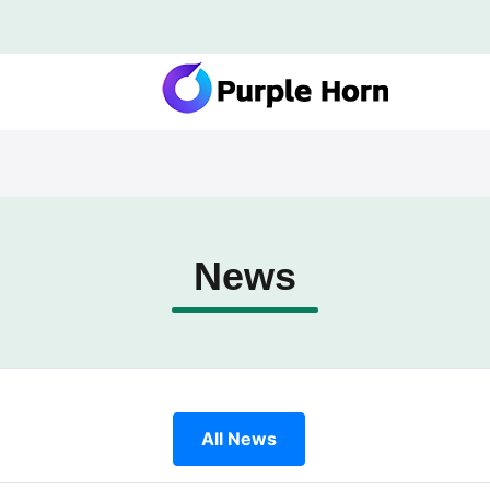
News
All News