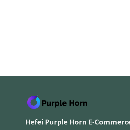
Hefei Purple Horn E-Commerc