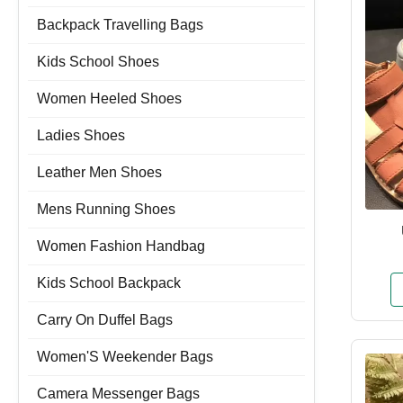
Backpack Travelling Bags
Kids School Shoes
Women Heeled Shoes
Ladies Shoes
Leather Men Shoes
Mens Running Shoes
Women Fashion Handbag
Kids School Backpack
Carry On Duffel Bags
Women'S Weekender Bags
Camera Messenger Bags