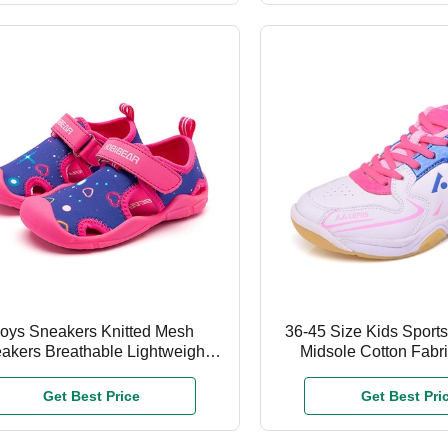
oys Sneakers Knitted Mesh
36-45 Size Kids Sport
akers Breathable Lightweight
Midsole Cotton Fabri
ldren Running Shoes Fashion
Running Sho
Sports Casual Shoes
Get Best Price
Get Best Pri