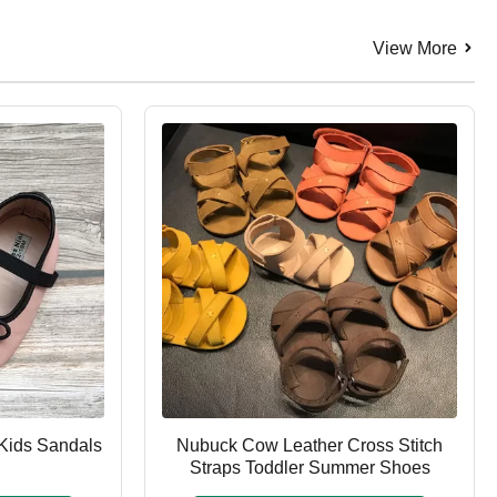
View More
Kids Sandals
Nubuck Cow Leather Cross Stitch
Straps Toddler Summer Shoes