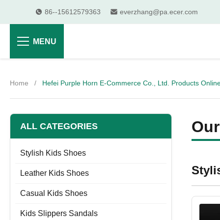
86--15612579363
everzhang@pa.ecer.com
MENU
Home
/
Hefei Purple Horn E-Commerce Co., Ltd. Products Onlin
Our
ALL CATEGORIES
Stylish Kids Shoes
Styl
Leather Kids Shoes
Casual Kids Shoes
Kids Slippers Sandals