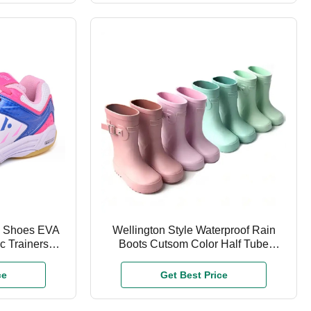
s Shoes EVA
Wellington Style Waterproof Rain
c Trainers
Boots Cutsom Color Half Tube
es
Rubber
ce
Get Best Price