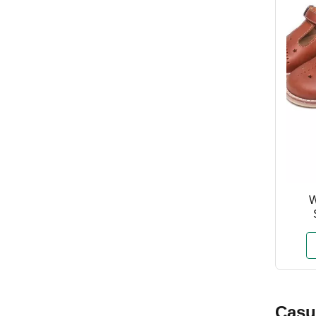
W
Casu