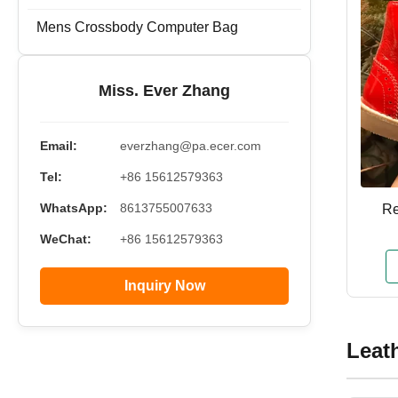
Mens Crossbody Computer Bag
Miss. Ever Zhang
Email:
everzhang@pa.ecer.com
Tel:
+86 15612579363
WhatsApp:
8613755007633
Re
WeChat:
+86 15612579363
Inquiry Now
Leat