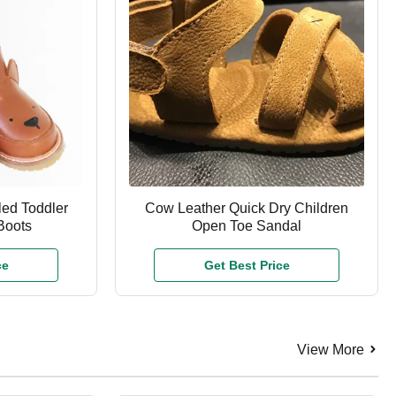
led Toddler
Cow Leather Quick Dry Children
Boots
Open Toe Sandal
ce
Get Best Price
View More