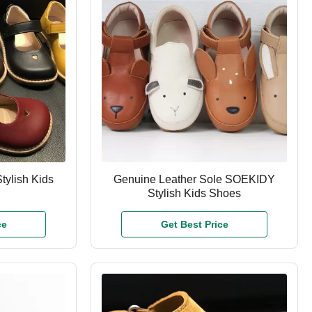
tylish Kids
Genuine Leather Sole SOEKIDY
Stylish Kids Shoes
ce
Get Best Price