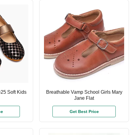
25 Soft Kids
Breathable Vamp School Girls Mary
Jane Flat
ce
Get Best Price