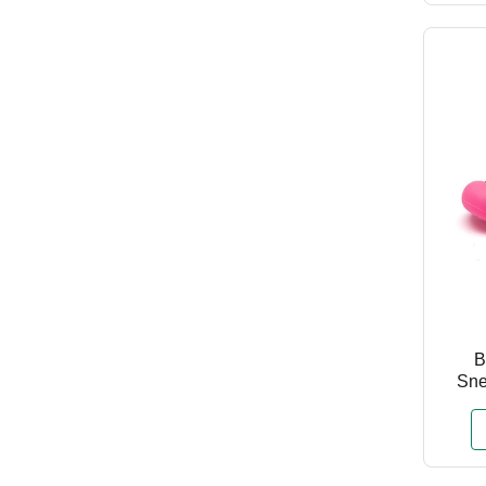
B
Sne
Chi