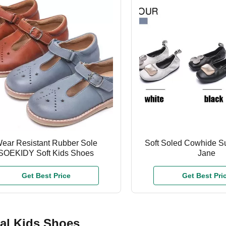
ear Resistant Rubber Sole
Soft Soled Cowhide 
SOEKIDY Soft Kids Shoes
Jane
Get Best Price
Get Best Pri
al Kids Shoes