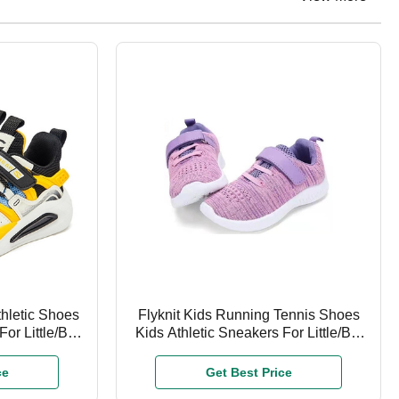
thletic Shoes
Flyknit Kids Running Tennis Shoes
or Little/Big
Kids Athletic Sneakers For Little/Big
Boys Girls
ce
Get Best Price