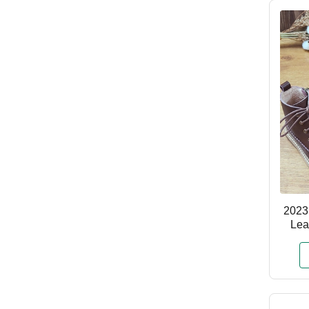
2023
Lea