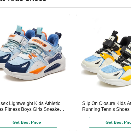
sex Lightweight Kids Athletic
Slip On Closure Kids A
s Fitness Boys Girls Sneakers
Running Tennis Shoes F
OEM ODM
Boys Girls
Get Best Price
Get Best Pri