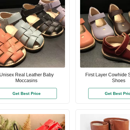
Unisex Real Leather Baby
First Layer Cowhide S
Moccasins
Shoes
Get Best Price
Get Best Pri