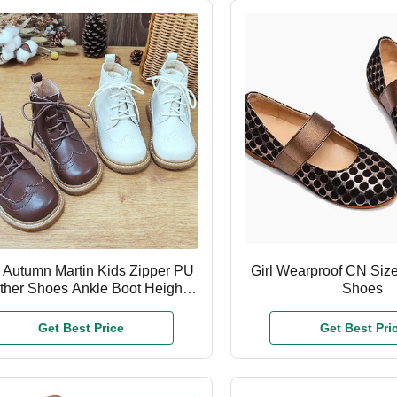
 Autumn Martin Kids Zipper PU
Girl Wearproof CN Size
ther Shoes Ankle Boot Height
Shoes
Unisex
Get Best Price
Get Best Pri