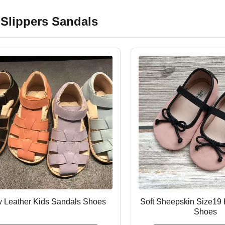
 Slippers Sandals
 Leather Kids Sandals Shoes
Soft Sheepskin Size19 
Shoes