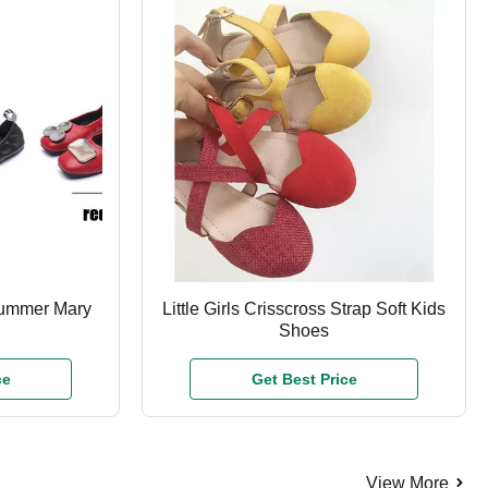
Summer Mary
Little Girls Crisscross Strap Soft Kids
Shoes
ce
Get Best Price
View More