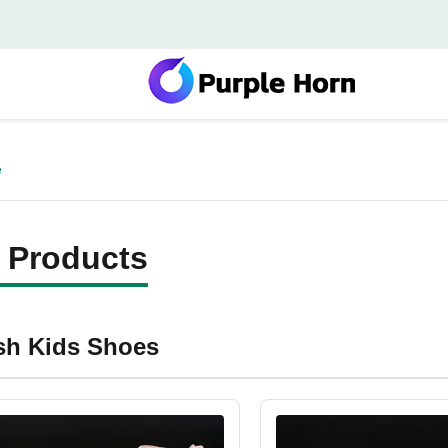
e
 Products
ish Kids Shoes