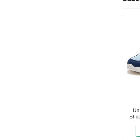
Uni
Shoe