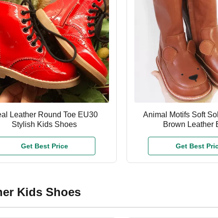
al Leather Round Toe EU30
Animal Motifs Soft So
Stylish Kids Shoes
Brown Leather 
Get Best Price
Get Best Pri
her Kids Shoes