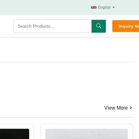
English
Inquiry 
View More