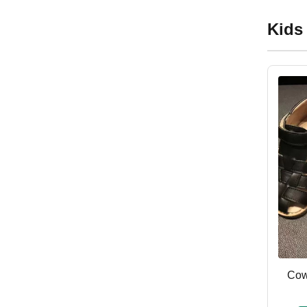
Kids
Cow