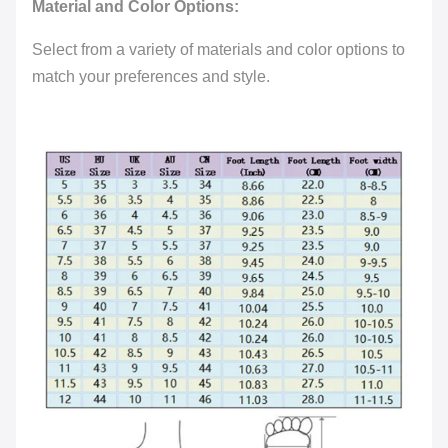
Material and Color Options:
Select from a variety of materials and color options to
match your preferences and style.