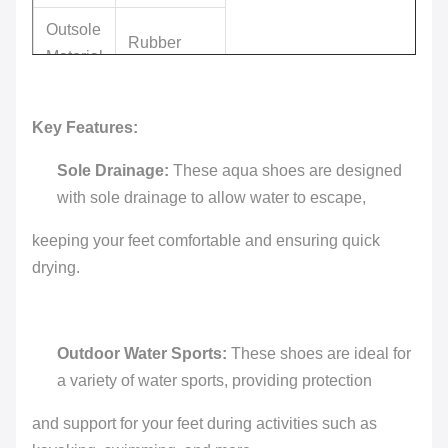
Outsole
Rubber
Material
Upper
GENUINE
Key Features:
Material
LEATHER
Sole Drainage:
These aqua shoes are designed
Summer,
with sole drainage to allow water to escape,
Season
Spring,
Autumn
keeping your feet comfortable and ensuring quick
drying.
Cow
Material
leather
Accept
Outdoor Water Sports:
These shoes are ideal for
LOGO
Customized
a variety of water sports, providing protection
Logo
and support for your feet during activities such as