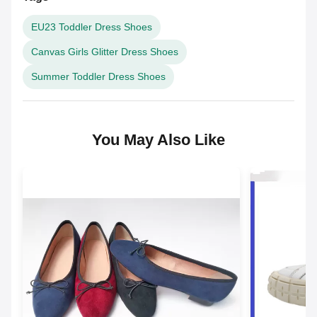
EU23 Toddler Dress Shoes
Canvas Girls Glitter Dress Shoes
Summer Toddler Dress Shoes
You May Also Like