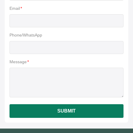
Email
*
Phone/WhatsApp
Message
*
SUBMIT