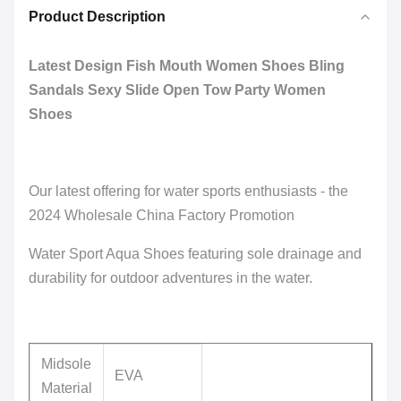
Product Description
Latest Design Fish Mouth Women Shoes Bling
Sandals Sexy Slide Open Tow Party Women
Shoes
Our latest offering for water sports enthusiasts - the
2024 Wholesale China Factory Promotion
Water Sport Aqua Shoes featuring sole drainage and
durability for outdoor adventures in the water.
Midsole
EVA
Material