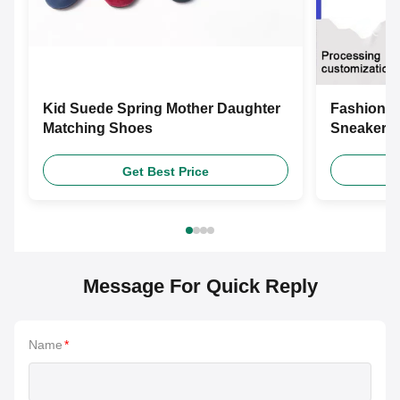
Kid Suede Spring Mother Daughter
Fashion L
Matching Shoes
Sneakers 
Shoes
Get Best Price
Message For Quick Reply
Name
*