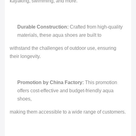
kayaking, swimming, and more.
Durable Construction:
Crafted from high-quality
materials, these aqua shoes are built to
withstand the challenges of outdoor use, ensuring
their longevity.
Promotion by China Factory:
This promotion
offers cost-effective and budget-friendly aqua
shoes,
making them accessible to a wide range of customers.