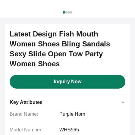
Latest Design Fish Mouth
Women Shoes Bling Sandals
Sexy Slide Open Tow Party
Women Shoes
Inquiry Now
Key Attributes
Brand Name:
Purple Horn
Model Number:
WHS565