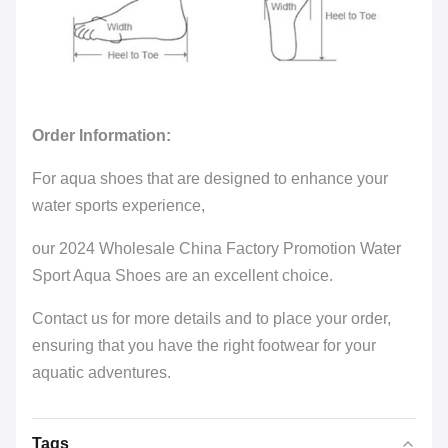
Order Information:
For aqua shoes that are designed to enhance your
water sports experience,
our 2024 Wholesale China Factory Promotion Water
Sport Aqua Shoes are an excellent choice.
Contact us for more details and to place your order,
ensuring that you have the right footwear for your
aquatic adventures.
Tags