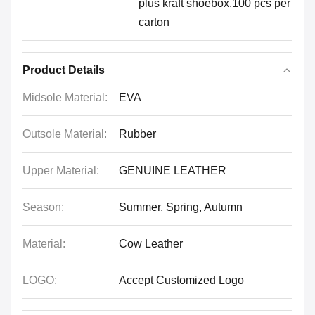
plus kraft shoebox,100 pcs per
carton
Product Details
Midsole Material:
EVA
Outsole Material:
Rubber
Upper Material:
GENUINE LEATHER
Season:
Summer, Spring, Autumn
Material:
Cow Leather
LOGO:
Accept Customized Logo