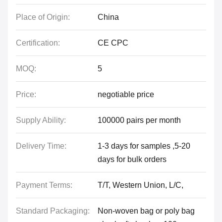
Place of Origin:
China
Certification:
CE CPC
MOQ:
5
Price:
negotiable price
Supply Ability:
100000 pairs per month
Delivery Time:
1-3 days for samples ,5-20
days for bulk orders
Payment Terms:
T/T, Western Union, L/C,
Standard Packaging:
Non-woven bag or poly bag