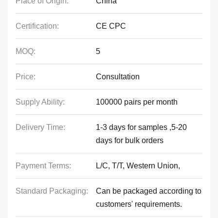
Place of Origin:
China
Certification:
CE CPC
MOQ:
5
Price:
Consultation
Supply Ability:
100000 pairs per month
Delivery Time:
1-3 days for samples ,5-20
days for bulk orders
Payment Terms:
L/C, T/T, Western Union,
Standard Packaging:
Can be packaged according to
customers' requirements.