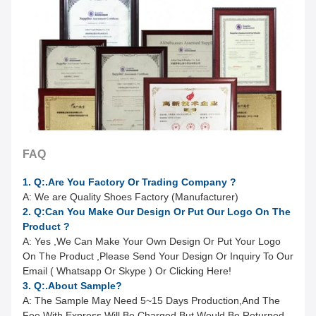
FAQ
1. Q:.Are You Factory Or Trading Company ?
A: We are Quality Shoes Factory (Manufacturer)
2. Q:Can You Make Our Design Or Put Our Logo On The
Product ?
A:
Yes ,We Can Make Your Own Design Or Put Your Logo
On The Product ,Please Send Your Design Or Inquiry To Our
Email ( Whatsapp Or Skype ) Or Clicking Here!
3. Q:.About Sample?
A:
The Sample May Need 5~15 Days Production,And The
Fee With Express Will Be Charged.But Would Be Returned