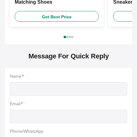
Matching Shoes
Sneakers 
Shoes
Get Best Price
Message For Quick Reply
Name
*
Email
*
Phone/WhatsApp