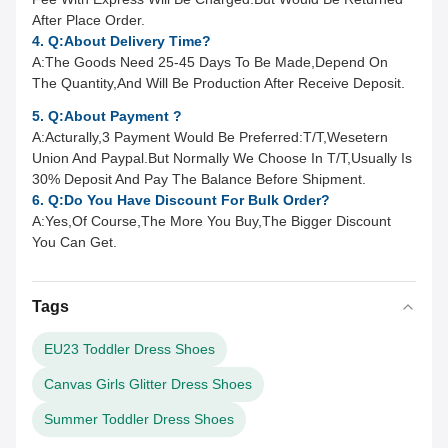
After Place Order.
4. Q:About Delivery Time?
A:
The Goods Need 25-45 Days To Be Made,Depend On
The Quantity,And Will Be Production After Receive Deposit.
5. Q:About Payment ?
A:
Acturally,3 Payment Would Be Preferred:T/T,Wesetern
Union And Paypal.But Normally We Choose In T/T,Usually Is
30% Deposit And Pay The Balance Before Shipment.
6. Q:Do You Have Discount For Bulk Order?
A:Yes,Of Course,The More You Buy,The Bigger Discount
You Can Get.
Tags
EU23 Toddler Dress Shoes
Canvas Girls Glitter Dress Shoes
Summer Toddler Dress Shoes