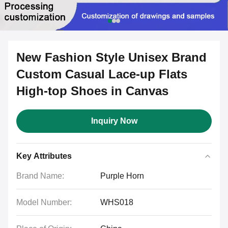
New Fashion Style Unisex Brand
Custom Casual Lace-up Flats
High-top Shoes in Canvas
Inquiry Now
Key Attributes
Brand Name:
Purple Horn
Model Number:
WHS018