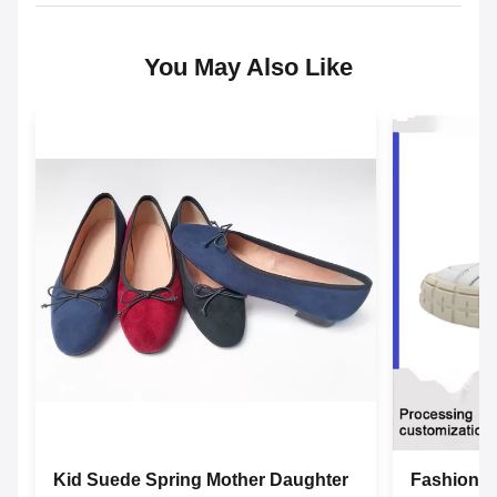
You May Also Like
Kid Suede Spring Mother Daughter
Fashion L