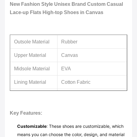
New Fashion Style Unisex Brand Custom Casual
Lace-up Flats High-top Shoes in Canvas
Outsole Material
Rubber
Upper Material
Canvas
Midsole Material
EVA
Lining Material
Cotton Fabric
Feature
Anti-slip
Usage
Daliy Life
Key Features:
Customizable
: These shoes are customizable, which
means you can choose the color, design, and material