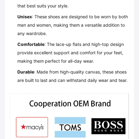
that best suits your style.
Unisex
: These shoes are designed to be worn by both
men and women, making them a versatile addition to
any wardrobe.
Comfortable
: The lace-up flats and high-top design
provide excellent support and comfort for your feet,
making them perfect for all-day wear.
Durable
: Made from high-quality canvas, these shoes
are built to last and can withstand daily wear and tear.