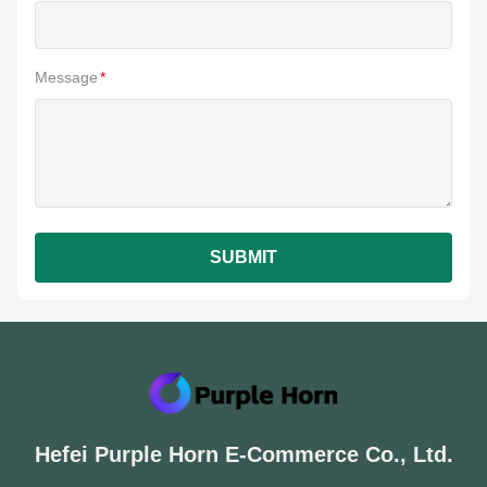
Message
*
SUBMIT
Hefei Purple Horn E-Commerce Co., Ltd.