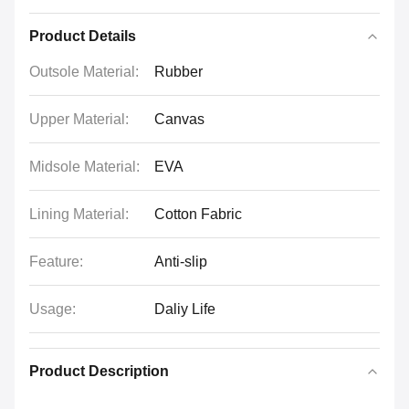
Product Details
Outsole Material:
Rubber
Upper Material:
Canvas
Midsole Material:
EVA
Lining Material:
Cotton Fabric
Feature:
Anti-slip
Usage:
Daliy Life
Product Description