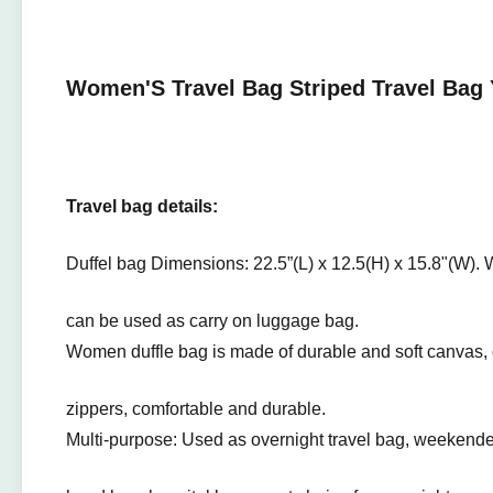
Women'S Travel Bag Striped Travel Bag 
Travel bag details:
Duffel bag Dimensions: 22.5”(L) x 12.5(H) x 15.8"(W).
can be used as carry on luggage bag.
Women duffle bag is made of durable and soft canvas, 
zippers, comfortable and durable.
Multi-purpose: Used as overnight travel bag, weekender