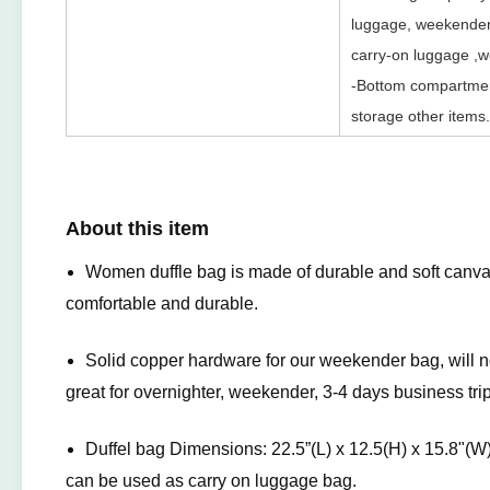
luggage, weekender b
carry-on luggage ,wo
-Bottom compartmen
storage other items.
About this item
Women duffle bag is made of durable and soft canva
comfortable and durable.
Solid copper hardware for our weekender bag, will n
great for overnighter, weekender, 3-4 days business trip
Duffel bag Dimensions: 22.5”(L) x 12.5(H) x 15.8"(
can be used as carry on luggage bag.