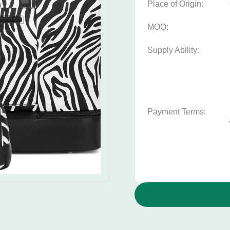
Place of Origin:
MOQ:
Supply Ability:
Payment Terms: