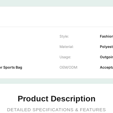
Style:
Fashion
Material:
Polyest
Usage:
Outgoin
or Sports Bag
OEM/ODM:
Accept
Product Description
DETAILED SPECIFICATIONS & FEATURES