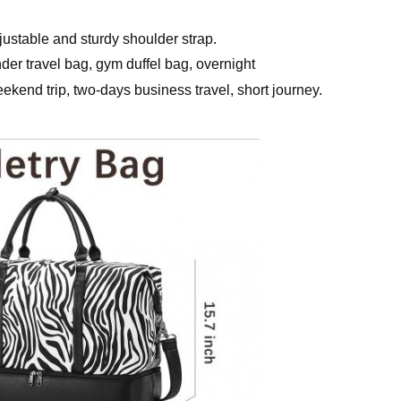
ustable and sturdy shoulder strap.
der travel bag, gym duffel bag, overnight
ekend trip, two-days business travel, short journey.