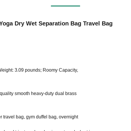
Yoga Dry Wet Separation Bag Travel Bag
 Weight: 3.09 pounds; Roomy Capacity,
quality smooth heavy-duty dual brass
 travel bag, gym duffel bag, overnight