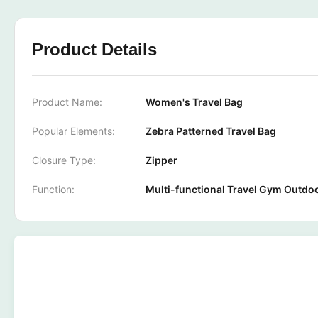
Product Details
Product Name:
Women's Travel Bag
Popular Elements:
Zebra Patterned Travel Bag
Closure Type:
Zipper
Function:
Multi-functional Travel Gym Outdo