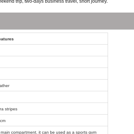
ekend trip, two-days business travel, short journey.
eatures
eather
ra stripes
0cm
y main compartment, it can be used as a sports gym