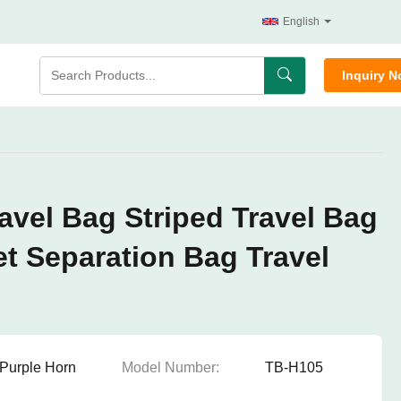
English
Inquiry 
vel Bag Striped Travel Bag
t Separation Bag Travel
Purple Horn
Model Number:
TB-H105