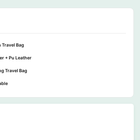
 Travel Bag
er + Pu Leather
g Travel Bag
able