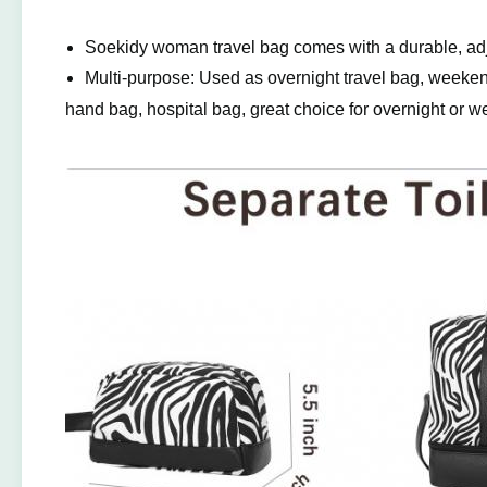
Soekidy woman travel bag comes with a durable, adj
Multi-purpose: Used as overnight travel bag, weeken
hand bag, hospital bag, great choice for overnight or we