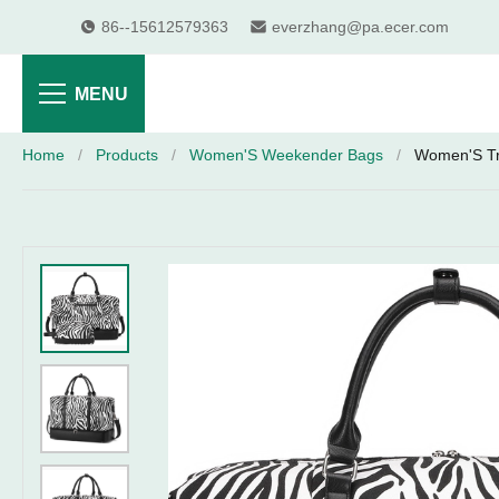
86--15612579363
everzhang@pa.ecer.com
MENU
Home
/
Products
/
Women'S Weekender Bags
/
Women'S Tra