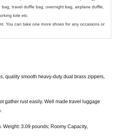
ag, travel duffle bag, overnight bag, airplane duffle,
rking tote etc.
t. You can take one more shoes for any occasions or
s, quality smooth heavy-duty dual brass zippers,
ot gather rust easily. Well made travel luggage
.
W). Weight: 3.09 pounds; Roomy Capacity,