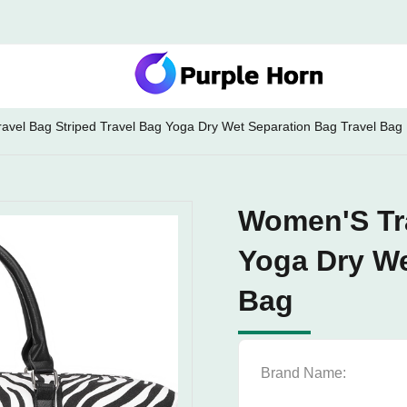
vel Bag Striped Travel Bag Yoga Dry Wet Separation Bag Travel Bag
Women'S Tra
Yoga Dry We
Bag
Brand Name: