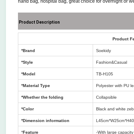
hand bag, hospital bag, great choice for overnight or we
Product Description
Product F
*Brand
Soekidy
*Style
Fashion&Casual
*Model
TB-H105
*Material Type
Polyester with PU l
*Whether the folding
Collapsible
*Color
Black and white zeb
*Dimension information
L45cm*W25cm*H4
*
Feature
-With large capacit