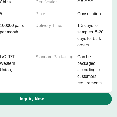
China
Certification:
CE CPC
5
Price:
Consultation
100000 pairs
Delivery Time:
1-3 days for
per month
samples ,5-20
days for bulk
orders
L/C, T/T,
Standard Packaging:
Can be
Western
packaged
Union,
according to
customers'
requirements.
Inquiry Now