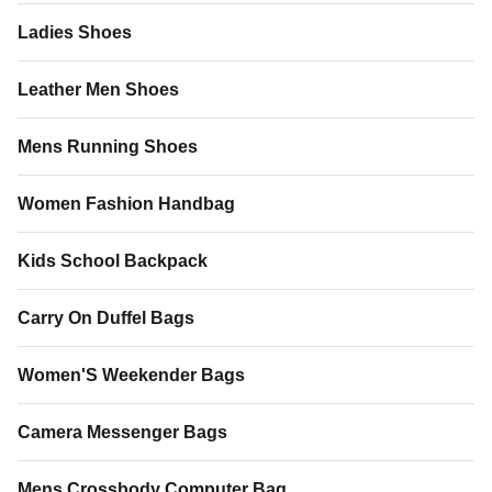
Ladies Shoes
Leather Men Shoes
Mens Running Shoes
Women Fashion Handbag
Kids School Backpack
Carry On Duffel Bags
Women'S Weekender Bags
Camera Messenger Bags
Mens Crossbody Computer Bag