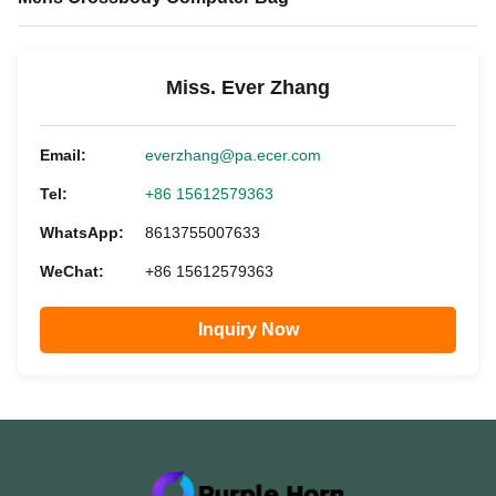
Miss. Ever Zhang
Email:
everzhang@pa.ecer.com
Tel:
+86 15612579363
WhatsApp:
8613755007633
WeChat:
+86 15612579363
Inquiry Now