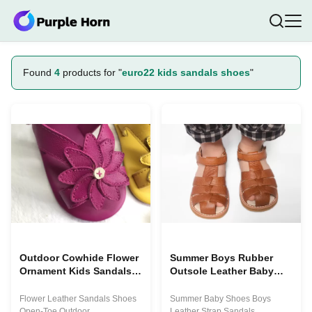
Found
4
products for "
euro22 kids sandals shoes
"
Outdoor Cowhide Flower
Summer Boys Rubber
Ornament Kids Sandals
Outsole Leather Baby
Shoes
Walking Shoes
Flower Leather Sandals Shoes
Summer Baby Shoes Boys
Open-Toe Outdoor
Leather Strap Sandals