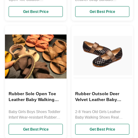
Shoes(Toddler/Little Kid) These
Breathable Size 20-30 Shoes
First Layer Of Cowhide Flower
This children's summer sandals
Get Best Price
Get Best Price
Sandals are great for
7 colors as below to chose,
toddler/little girls everyday wear,
beautiful color light weight with
their little feet will keep bieather
high quality, and closed toe
and stay dry and comfortable
design,make your kids safe.
all-day long thanks to its soft
Your child will want to wear the
Real Leather(First Layer Of
outdoor sandal on all of their
Cowhide ...
adventures ...
Rubber Sole Open Toe
Rubber Outsole Deer
Leather Baby Walking
Velvet Leather Baby
Shoes
Walking Shoes
Baby Girls Boys Shoes Toddler
2-8 Years Old Girls Leather
Infant Wear-resistant Rubber
Baby Walking Shoes Real
Sole Non-Slip Sandals As we all
Sheepskin Non-slip Sole This
know, Kids are still in a period of
shoes material all is Dear Velvet
Get Best Price
Get Best Price
growth. Therefore, their lovely
outsole is Pu leather ,matching