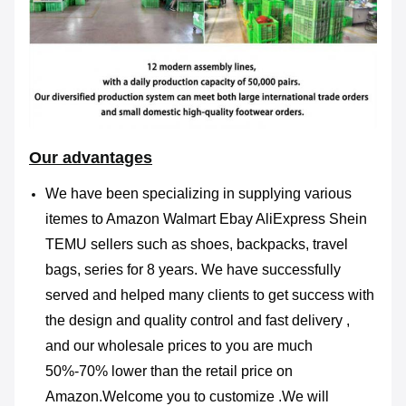
Our advantages
We have been specializing in supplying various
itemes to Amazon Walmart Ebay AliExpress Shein
TEMU sellers such as shoes, backpacks, travel
bags, series for 8 years. We have successfully
served and helped many clients to get success with
the design and quality control and fast delivery ,
and our wholesale prices to you are much
50%-70%
lower than the retail price on
Amazon.Welcome you to customize .We will