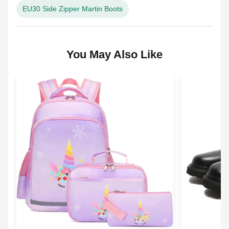
EU30 Side Zipper Martin Boots
You May Also Like