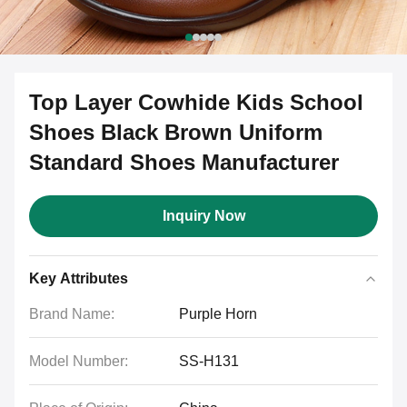
Top Layer Cowhide Kids School
Shoes Black Brown Uniform
Standard Shoes Manufacturer
Inquiry Now
Key Attributes
Brand Name:
Purple Horn
Model Number:
SS-H131