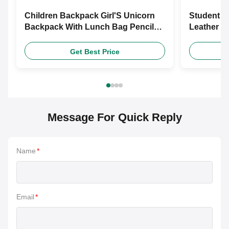
Children Backpack Girl'S Unicorn
Student S
Backpack With Lunch Bag Pencil
Leather S
Case Set Backpack
Fashionab
Shoes
Get Best Price
Message For Quick Reply
Name
*
Email
*