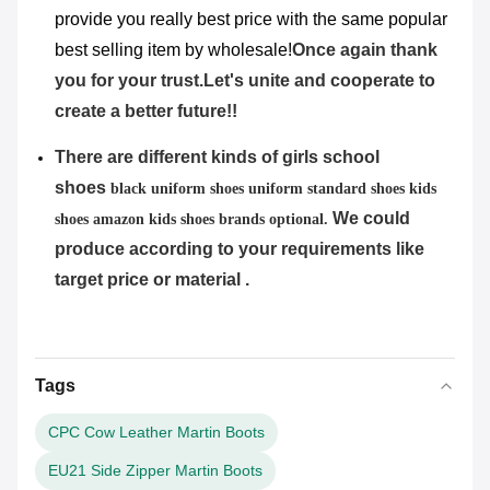
provide you really best price with the same popular
best selling item by wholesale!
Once again thank
you for your trust.Let's unite and cooperate to
create a better future!!
There are different kinds of girls school
shoes
black uniform shoes uniform standard shoes kids
We could
shoes amazon kids shoes brands
optional.
produce according to your requirements like
target price or material .
Tags
CPC Cow Leather Martin Boots
EU21 Side Zipper Martin Boots