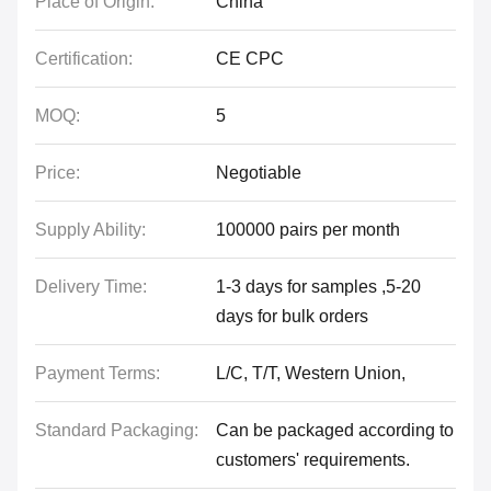
Place of Origin:
China
Certification:
CE CPC
MOQ:
5
Price:
Negotiable
Supply Ability:
100000 pairs per month
Delivery Time:
1-3 days for samples ,5-20
days for bulk orders
Payment Terms:
L/C, T/T, Western Union,
Standard Packaging:
Can be packaged according to
customers' requirements.