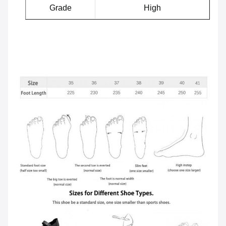
Grade
High