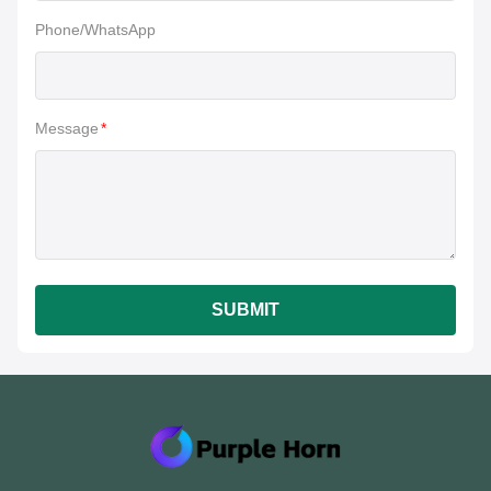
Phone/WhatsApp
Message
*
SUBMIT