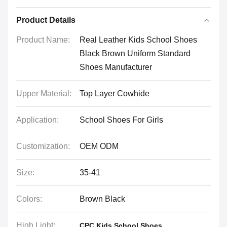
Product Details
Product Name:
Real Leather Kids School Shoes
Black Brown Uniform Standard
Shoes Manufacturer
Upper Material:
Top Layer Cowhide
Application:
School Shoes For Girls
Customization:
OEM ODM
Size:
35-41
Colors:
Brown Black
High Light:
,
CPC Kids School Shoes