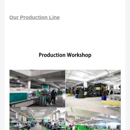
Our Production Line