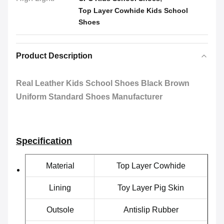
Top Layer Cowhide Kids School
Shoes
Product Description
Real Leather Kids School Shoes Black Brown
Uniform Standard Shoes Manufacturer
Specification
Material
Top Layer Cowhide
Lining
Toy Layer Pig Skin
Outsole
Antislip Rubber