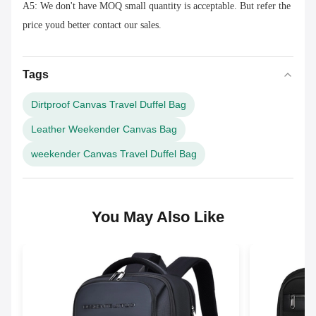
A5: We don't have MOQ small quantity is acceptable. But refer the
price youd better contact our sales.
Tags
Dirtproof Canvas Travel Duffel Bag
Leather Weekender Canvas Bag
weekender Canvas Travel Duffel Bag
You May Also Like