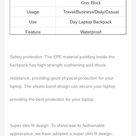
Grey Block
Usage
Travel/Business/Daily/Casual
Use
Day Laptop Backpack
Feature
Waterproof
Keywords
Laptop Backpack Waterproof
Safety protection: The EPE material padding inside the
backpack has high-strength cushioning and shock
resistance, providing good physical protection for your
laptop.
The elastic band design can secure your laptop,
providing the best protection for your laptop.
Super slim fit design: To showcase its fashionable
appearance, we have adopted a super slim fit design.