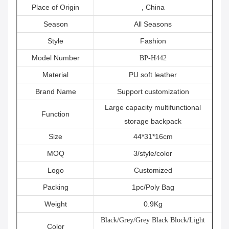
Place of Origin
, China
Season
All Seasons
Style
Fashion
Model Number
BP-H442
Material
PU soft leather
Brand Name
Support customization
Large capacity multifunctional
Function
storage backpack
Size
44*31*16cm
MOQ
3/style/color
Logo
Customized
Packing
1pc/Poly Bag
Weight
0.9Kg
Black/Grey/Grey Black Block/Light
Color