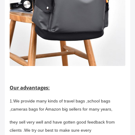
Our advantages:
1.We provide many kinds of travel bags ,school bags
,cameras bags for Amazon big sellers for many years,
they sell very well and have gotten good feedback from
clients .We try our best to make sure every