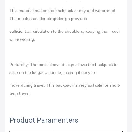
This material makes the backpack sturdy and waterproof.
The mesh shoulder strap design provides
sufficient air circulation to the shoulders, keeping them cool
while walking.
Portability: The back sleeve design allows the backpack to
slide on the luggage handle, making it easy to
move during travel.
This backpack is very suitable for short-
term travel.
Product Paramenters