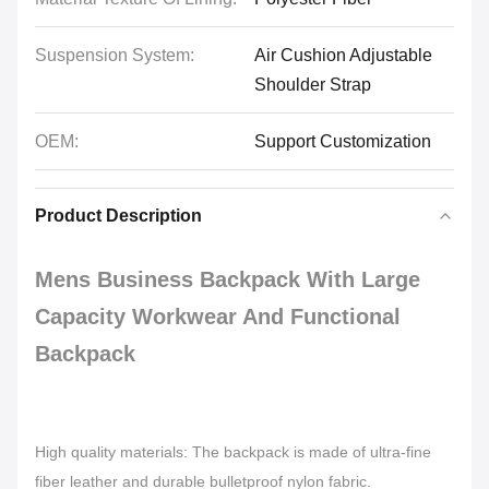
Suspension System:
Air Cushion Adjustable
Shoulder Strap
OEM:
Support Customization
Product Description
Mens Business Backpack With Large
Capacity Workwear And Functional
Backpack
High quality materials: The backpack is made of ultra-fine
fiber leather and durable bulletproof nylon fabric.