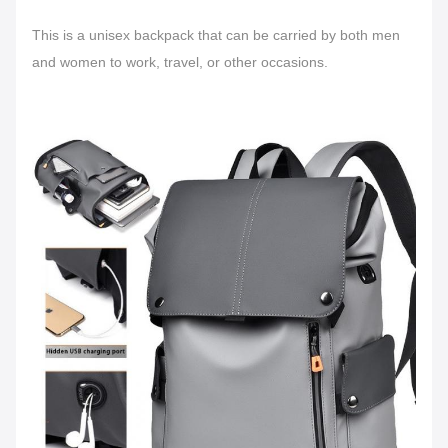
This is a unisex backpack that can be carried by both men
and women to work, travel, or other occasions.