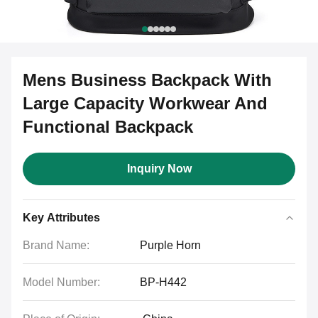
Mens Business Backpack With
Large Capacity Workwear And
Functional Backpack
Inquiry Now
Key Attributes
Brand Name:
Purple Horn
Model Number:
BP-H442