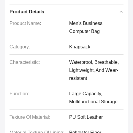
Product Details
Product Name:
Men's Business
Computer Bag
Category:
Knapsack
Characteristic:
Waterproof, Breathable,
Lightweight, And Wear-
resistant
Function:
Large Capacity,
Multifunctional Storage
Texture Of Material:
PU Soft Leather
Material Texture Of Lining:
Polyester Fiber