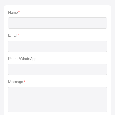
Name
*
Email
*
Phone/WhatsApp
Message
*