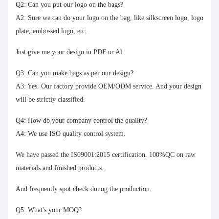
Q2: Can you put our logo on the bags?
A2: Sure we can do your logo on the bag, like silkscreen logo, logo
plate, embossed logo, etc.
Just give me your design in PDF or Al.
Q3: Can you make bags as per our design?
A3: Yes. Our factory provide OEM/ODM service. And your design
will be strictly classified.
Q4: How do your company control the quallty?
A4: We use ISO quality control system.
We have passed the IS09001:2015 certification. 100%QC on raw
materials and finished products.
And frequently spot check dunng the production.
Q5: What's your MOQ?