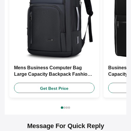
Mens Business Computer Bag
Business 
Large Capacity Backpack Fashion
Capacity 
Backpack
Travel Ba
Get Best Price
Message For Quick Reply