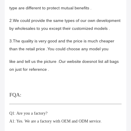
type are different to protect mutual benefits .
2.We could provide the same types of our own development
by wholesales to you except their customized models .
3.The quality is very good and the price is much cheaper
than the retail price .You could choose any model you
like and tell us the picture .Our website doesnot list all bags
on just for reference .
FQA:
Q1: Are you a factory?
A1: Yes. We are a factory with OEM and ODM service.