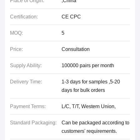
Place of Origin:
,China
Certification:
CE CPC
MOQ:
5
Price:
Consultation
Supply Ability:
100000 pairs per month
Delivery Time:
1-3 days for samples ,5-20
days for bulk orders
Payment Terms:
L/C, T/T, Western Union,
Standard Packaging:
Can be packaged according to
customers' requirements.