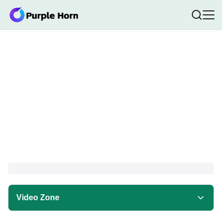
Video Zone