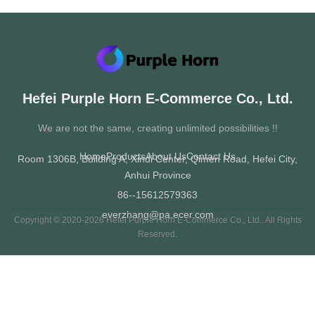
All Videos
Women's shoes
School shoes
Hefei Purple Horn E-Commerce Co., Ltd.
Men's shoes
We are not the same, creating unlimited possibilities !!
Home
Products
About Us
Contact Us
Room 1306B, Building A, Xindi Center, Qimen Road, Hefei City,
Anhui Province
86--15612579363
everzhang@pa.ecer.com
Copyright © 2020-2026 Hefei Purple Horn E-Commerce Co., Ltd.. All Rights
Reserved.