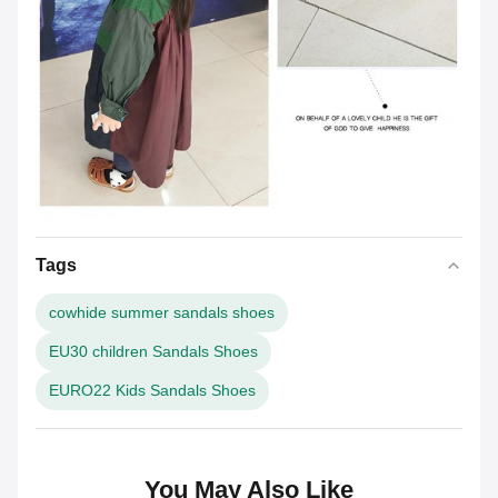
Tags
cowhide summer sandals shoes
EU30 children Sandals Shoes
EURO22 Kids Sandals Shoes
You May Also Like