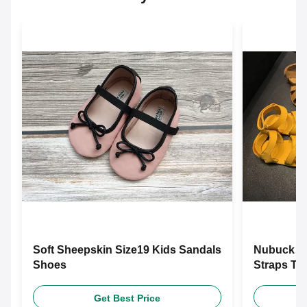
Soft Sheepskin Size19 Kids Sandals
Nubuck Co
Shoes
Straps To
Get Best Price