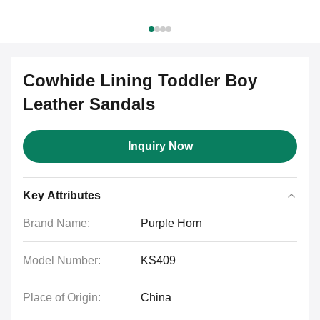
Cowhide Lining Toddler Boy
Leather Sandals
Inquiry Now
Key Attributes
Brand Name:
Purple Horn
Model Number:
KS409
Place of Origin:
China