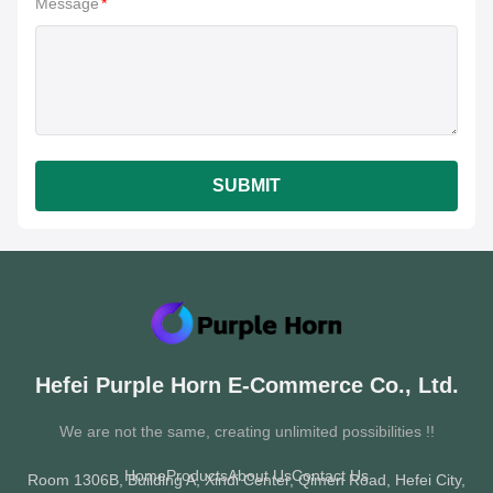
Message
*
SUBMIT
Hefei Purple Horn E-Commerce Co., Ltd.
We are not the same, creating unlimited possibilities !!
Home
Products
About Us
Contact Us
Room 1306B, Building A, Xindi Center, Qimen Road, Hefei City,