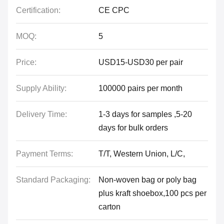
Certification:
CE CPC
MOQ:
5
Price:
USD15-USD30 per pair
Supply Ability:
100000 pairs per month
Delivery Time:
1-3 days for samples ,5-20
days for bulk orders
Payment Terms:
T/T, Western Union, L/C,
Standard Packaging:
Non-woven bag or poly bag
plus kraft shoebox,100 pcs per
carton