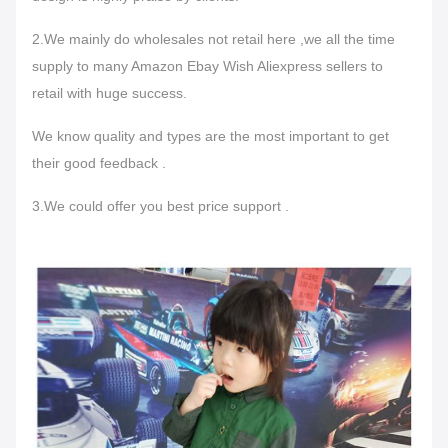
2.We mainly do wholesales not retail here ,we all the time
supply to many Amazon Ebay Wish Aliexpress sellers to
retail with huge success.
We know quality and types are the most important to get
their good feedback .
3.We could offer you best price support .