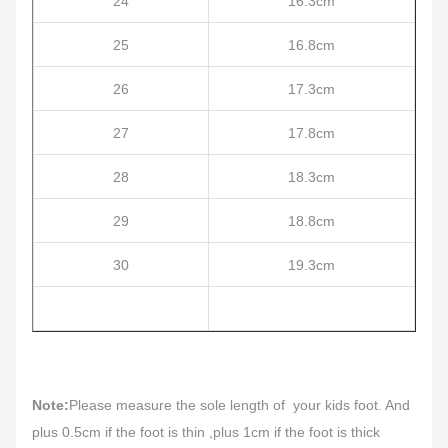
24
16.3cm
25
16.8cm
26
17.3cm
27
17.8cm
28
18.3cm
29
18.8cm
30
19.3cm
Note:
Please measure the sole length of your kids foot. And
plus 0.5cm if the foot is thin ,plus 1cm if the foot is thick