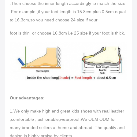
.Then choose the inner length accordingly to match the size
.For example ,if your foot length is 15.8cm plus 0.5cm equal
to 16.3cm,so you need choose 24 size if your
foot is thin or choose 16.8cm i.e 25 size if your foot is thick.
Our advantages:
1.We only make high end great kids shoes with real leather
,comfortable ,fashionable,wearproof.We OEM ODM for
many branded sellers at home and abroad .The quality and
design is highly praise by clients.