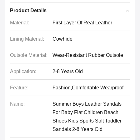
Product Details
Material:
First Layer Of Real Leather
Lining Material:
Cowhide
Outsole Material:
Wear-Resistant Rubber Outsole
Application:
2-8 Years Old
Feature:
Fashion,Comfortable,Wearproof
Name:
Summer Boys Leather Sandals
For Baby Flat Children Beach
Shoes Kids Sports Soft Toddler
Sandals 2-8 Years Old