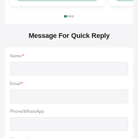
Message For Quick Reply
Name
*
Email
*
Phone/WhatsApp