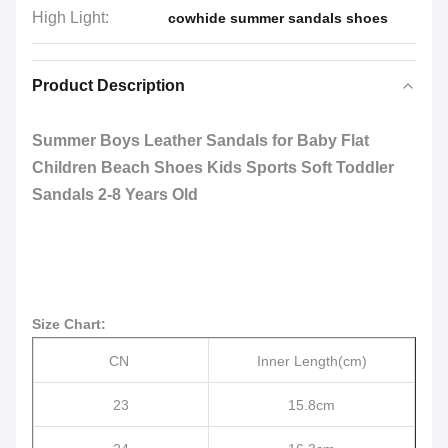
High Light:
cowhide summer sandals shoes
Product Description
Summer Boys Leather Sandals for Baby Flat
Children Beach Shoes Kids Sports Soft Toddler
Sandals 2-8 Years Old
Size Chart:
CN
Inner Length(cm)
23
15.8cm