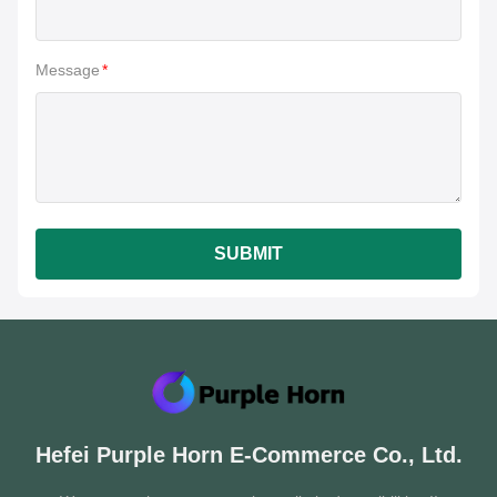
Message
*
SUBMIT
Hefei Purple Horn E-Commerce Co., Ltd.