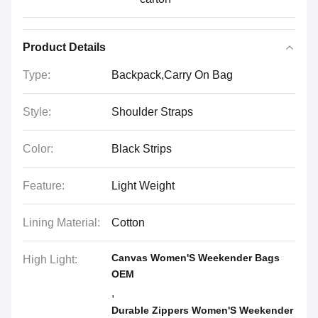
Product Details
Type:
Backpack,Carry On Bag
Style:
Shoulder Straps
Color:
Black Strips
Feature:
Light Weight
Lining Material:
Cotton
Canvas Women'S Weekender Bags
High Light:
OEM
,
Durable Zippers Women'S Weekender