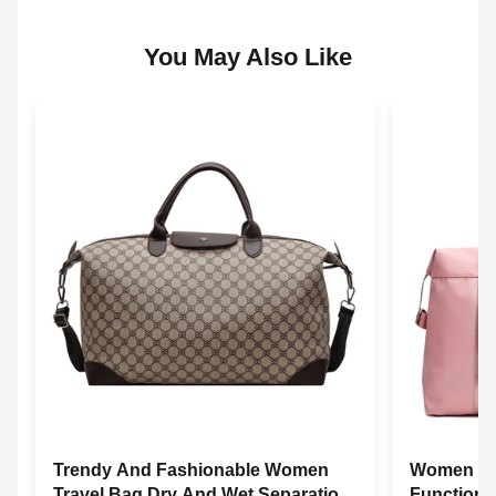
You May Also Like
Trendy And Fashionable Women
Women Tra
Travel Bag Dry And Wet Separation
Functiona