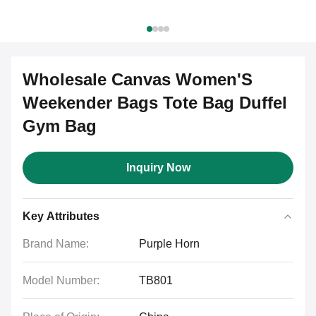
Wholesale Canvas Women'S
Weekender Bags Tote Bag Duffel
Gym Bag
Inquiry Now
Key Attributes
Brand Name:
Purple Horn
Model Number:
TB801