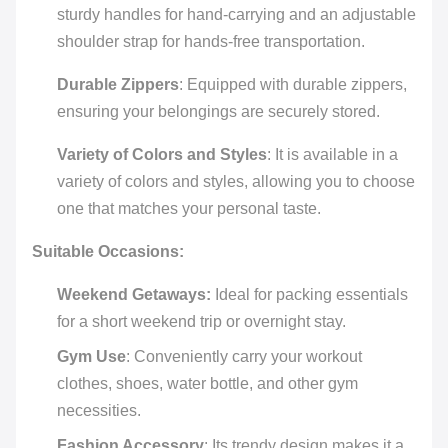
sturdy handles for hand-carrying and an adjustable
shoulder strap for hands-free transportation.
Durable Zippers
: Equipped with durable zippers,
ensuring your belongings are securely stored.
Variety of Colors and Styles
: It is available in a
variety of colors and styles, allowing you to choose
one that matches your personal taste.
Suitable Occasions:
Weekend Getaways:
Ideal for packing essentials
for a short weekend trip or overnight stay.
Gym Use
: Conveniently carry your workout
clothes, shoes, water bottle, and other gym
necessities.
Fashion Accessory
: Its trendy design makes it a