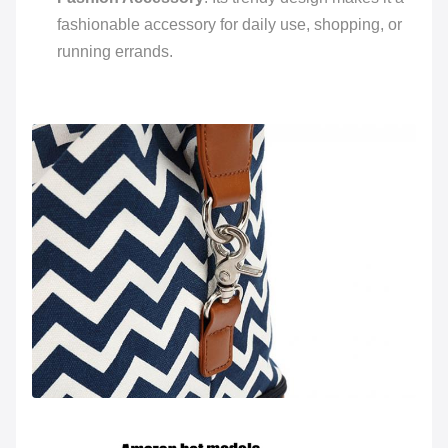
fashionable accessory for daily use, shopping, or
running errands.