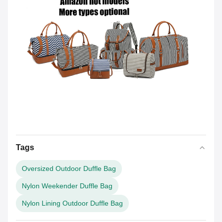
Tags
Oversized Outdoor Duffle Bag
Nylon Weekender Duffle Bag
Nylon Lining Outdoor Duffle Bag