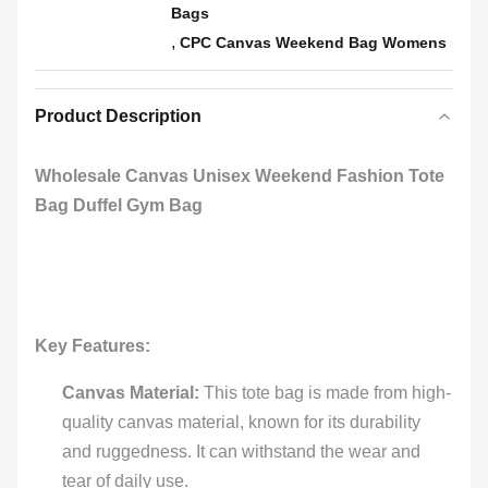
Bags
,
CPC Canvas Weekend Bag Womens
Product Description
Wholesale Canvas Unisex Weekend Fashion Tote
Bag Duffel Gym Bag
Key Features:
Canvas Material:
This tote bag is made from high-
quality canvas material, known for its durability
and ruggedness. It can withstand the wear and
tear of daily use.