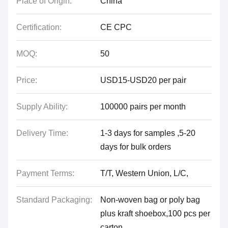
Place of Origin:
China
Certification:
CE CPC
MOQ:
50
Price:
USD15-USD20 per pair
Supply Ability:
100000 pairs per month
Delivery Time:
1-3 days for samples ,5-20
days for bulk orders
Payment Terms:
T/T, Western Union, L/C,
Standard Packaging:
Non-woven bag or poly bag
plus kraft shoebox,100 pcs per
carton