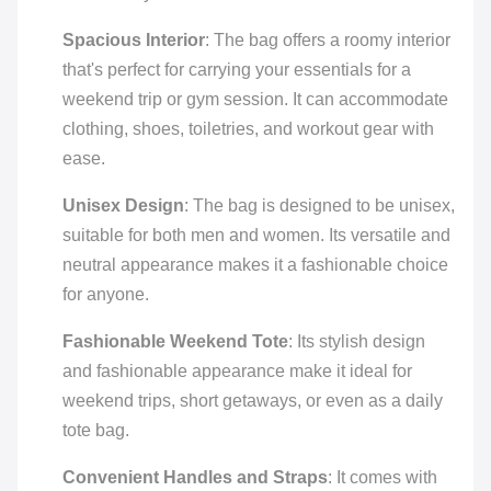
Spacious Interior
: The bag offers a roomy interior
that's perfect for carrying your essentials for a
weekend trip or gym session. It can accommodate
clothing, shoes, toiletries, and workout gear with
ease.
Unisex Design
: The bag is designed to be unisex,
suitable for both men and women. Its versatile and
neutral appearance makes it a fashionable choice
for anyone.
Fashionable Weekend Tote
: Its stylish design
and fashionable appearance make it ideal for
weekend trips, short getaways, or even as a daily
tote bag.
Convenient Handles and Straps
: It comes with