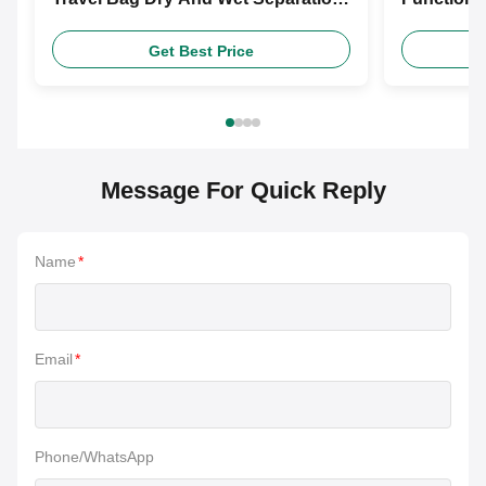
Travel Bag
Fitness B
Get Best Price
Message For Quick Reply
Name
*
Email
*
Phone/WhatsApp